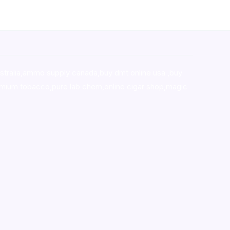
stralia,ammo supply canada
,
buy dmt online usa
,
buy
mium tobacco,pure lab chem,online cigar shop,magic