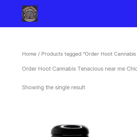
Skip
to
content
Home
/ Products tagged “Order Hoot Cannabis
Order Hoot Cannabis Tenacious near me Chi
Showing the single result
This
product
has