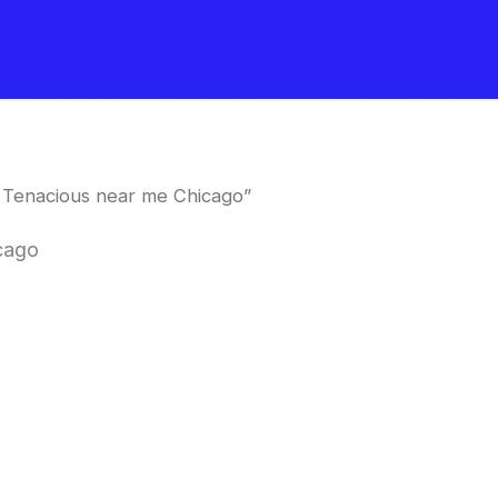
 Tenacious near me Chicago”
cago