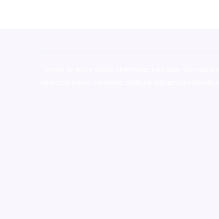
novel science shop
,
chemdirect europe
,
famous sm
shrooms online colorado
,
sunburn dispensary florida
,