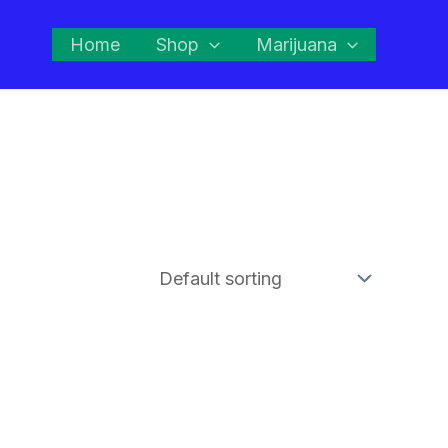
Home
Shop
Marijuana