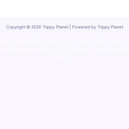
Copyright © 2026 Trippy Planet | Powered by Trippy Planet
oke shop
,
buy ketamine online usa
,
buy magic mushroms online au
ammunition europe,
cohiba cigar shop
,
premium cigars australia
,
pre
shrooms usa,