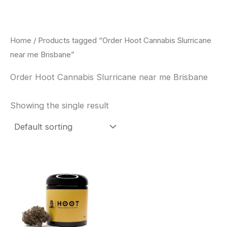
Skip
to
content
Home
/ Products tagged “Order Hoot Cannabis Slurricane
near me Brisbane”
Order Hoot Cannabis Slurricane near me Brisbane
Showing the single result
This
product
has
multiple
variants.