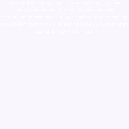
ketamine online usa
,
buy magic mushroms online australia,ammo
supply canada
,
buy dmt online usa
,
buy shrooms online
colorado
,
sunburn dispensary florida
,ammunition europe,
cohiba cigar
shop
,
premium cigars australia
,
premium tobacco,pure lab chem,online
cigar shop,magic shrooms usa,