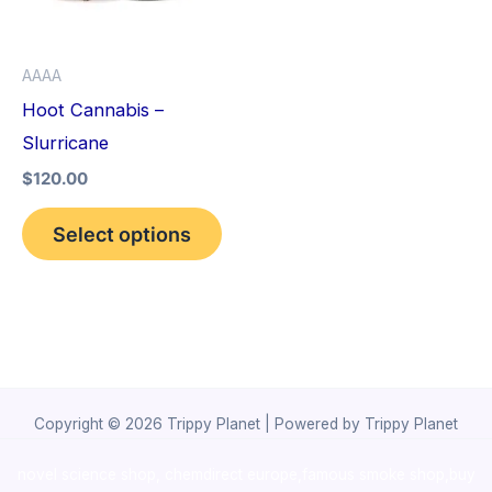
The
options
AAAA
may
Hoot Cannabis –
be
Slurricane
chosen
$
120.00
on
the
Select options
product
page
Copyright © 2026 Trippy Planet | Powered by Trippy Planet
novel science shop
,
chemdirect europe
,
famous smoke shop
,
buy