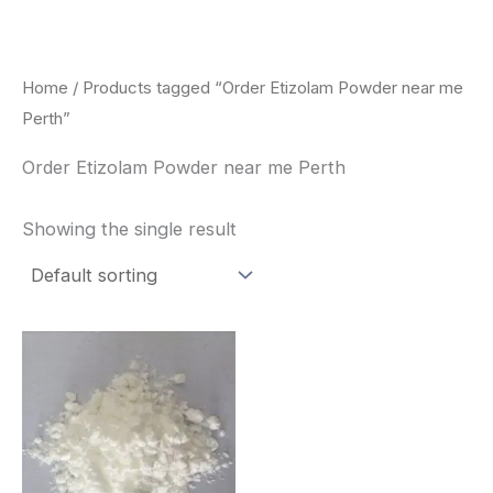
Skip
to
content
Home
/ Products tagged “Order Etizolam Powder near me
Perth”
Order Etizolam Powder near me Perth
Showing the single result
Price
This
range:
product
$260.00
through
has
$2,900.00
multiple
variants.