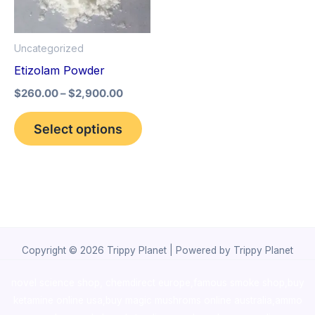
The
options
Uncategorized
may
Etizolam Powder
be
$
260.00
–
$
2,900.00
chosen
on
Select options
the
product
page
Copyright © 2026 Trippy Planet | Powered by Trippy Planet
novel science shop
,
chemdirect europe
,
famous smoke shop
,
buy
ketamine online usa
,
buy magic mushroms online australia,ammo