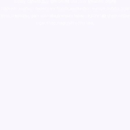
supply canada
,
buy dmt online usa
,
buy shrooms online
colorado
,
sunburn dispensary florida
,ammunition europe,
cohiba cigar
shop
,
premium cigars australia
,
premium tobacco,pure lab chem,online
cigar shop,magic shrooms usa,