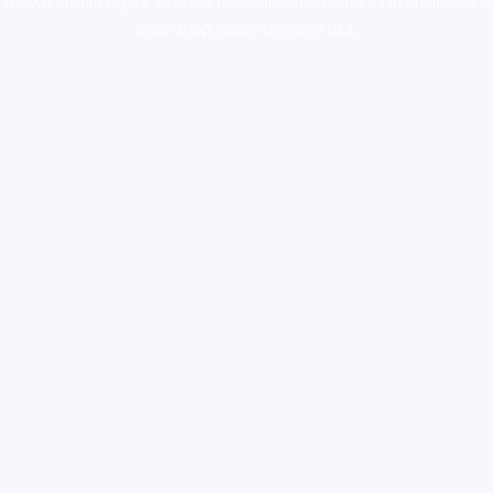
shop
,
premium cigars australia
,
premium tobacco,pure lab chem,online
cigar shop,magic shrooms usa,