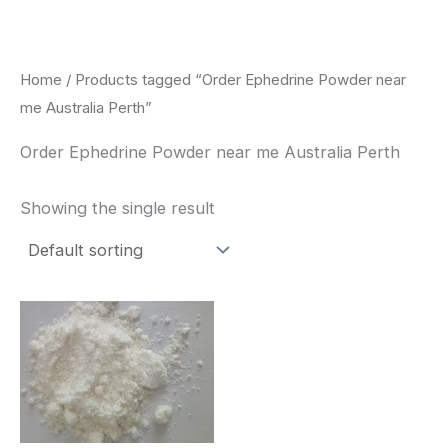
Skip
to
content
Home
/ Products tagged “Order Ephedrine Powder near
me Australia Perth”
Order Ephedrine Powder near me Australia Perth
Showing the single result
Price
This
range:
product
$260.00
through
has
$2,900.00
multiple
variants.