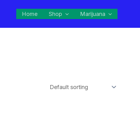
Home
Shop
Marijuana