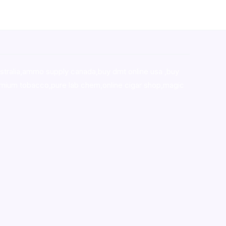
stralia,ammo supply canada
,
buy dmt online usa
,
buy
mium tobacco,pure lab chem,online cigar shop,magic