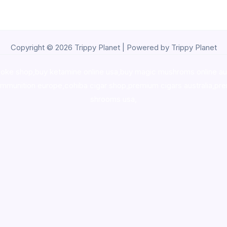
Copyright © 2026 Trippy Planet | Powered by Trippy Planet
oke shop
,
buy ketamine online usa
,
buy magic mushroms online au
ammunition europe,
cohiba cigar shop
,
premium cigars australia
,
pre
shrooms usa,