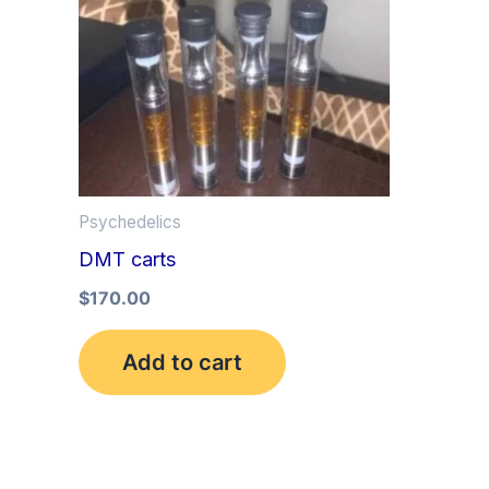
Psychedelics
DMT carts
$
170.00
Add to cart