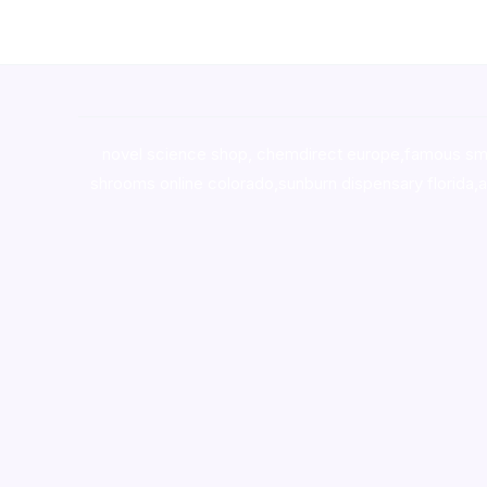
novel science shop
,
chemdirect europe
,
famous sm
shrooms online colorado
,
sunburn dispensary florida
,