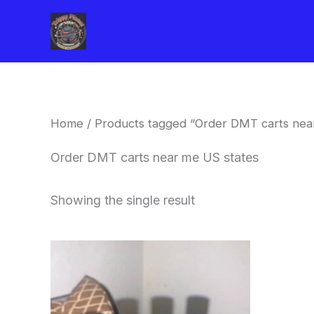
Skip
to
content
Home
/ Products tagged “Order DMT carts nea
Order DMT carts near me US states
Showing the single result