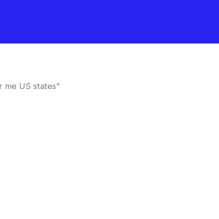
r me US states”