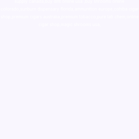
supply canada
,
buy dmt online usa
,
buy shrooms online
colorado
,
sunburn dispensary florida
,ammunition europe,
cohiba cigar
shop
,
premium cigars australia
,
premium tobacco,pure lab chem,online
cigar shop,magic shrooms usa,