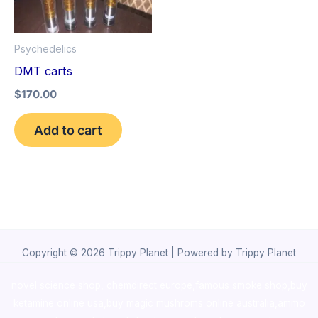
Psychedelics
DMT carts
$
170.00
Add to cart
Copyright © 2026 Trippy Planet | Powered by Trippy Planet
novel science shop
,
chemdirect europe
,
famous smoke shop
,
buy
ketamine online usa
,
buy magic mushroms online australia,ammo