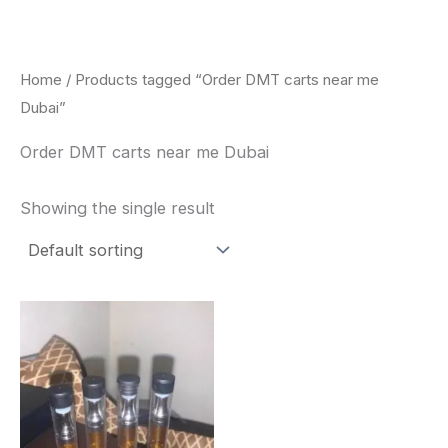
Skip
to
content
Home
/ Products tagged “Order DMT carts near me
Dubai”
Order DMT carts near me Dubai
Showing the single result