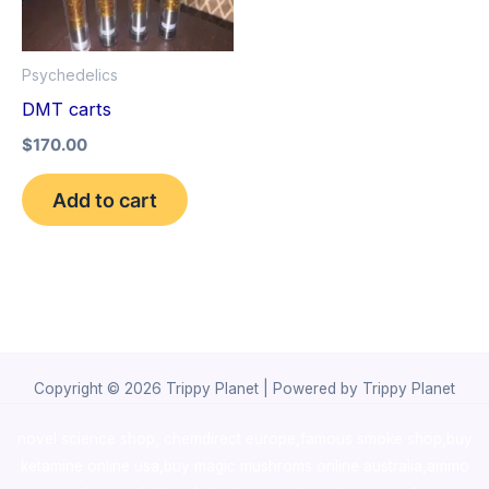
Psychedelics
DMT carts
$
170.00
Add to cart
Copyright © 2026 Trippy Planet | Powered by Trippy Planet
novel science shop
,
chemdirect europe
,
famous smoke shop
,
buy
ketamine online usa
,
buy magic mushroms online australia,ammo