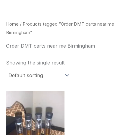
Skip
to
content
Home
/ Products tagged “Order DMT carts near me
Birmingham”
Order DMT carts near me Birmingham
Showing the single result