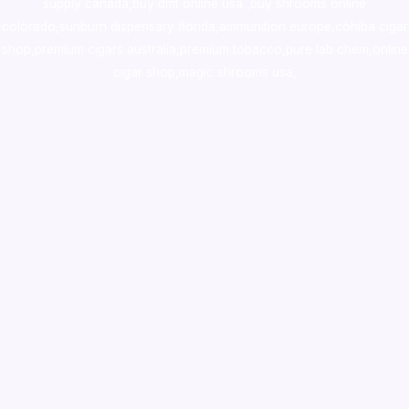
supply canada
,
buy dmt online usa
,
buy shrooms online
colorado
,
sunburn dispensary florida
,ammunition europe,
cohiba cigar
shop
,
premium cigars australia
,
premium tobacco,pure lab chem,online
cigar shop,magic shrooms usa,