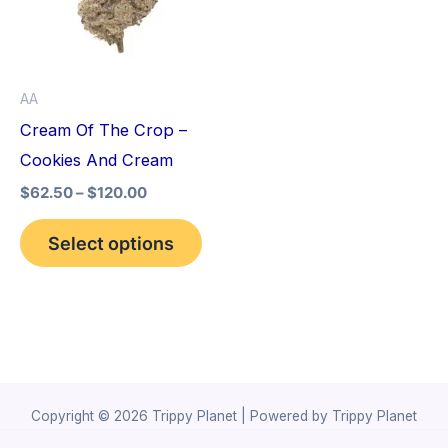
variants.
The
options
AA
may
Cream Of The Crop –
be
Cookies And Cream
chosen
$
62.50
–
$
120.00
on
the
Select options
product
page
Copyright © 2026 Trippy Planet | Powered by Trippy Planet