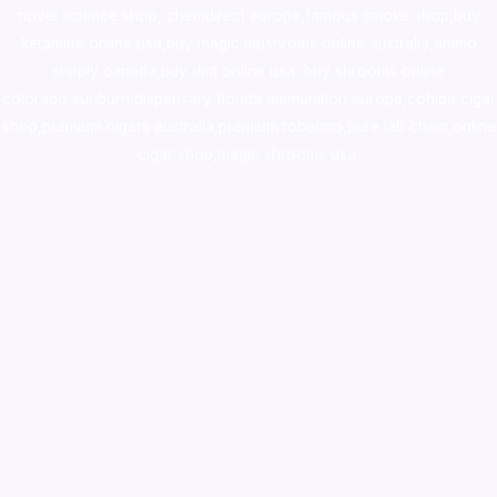
novel science shop
,
chemdirect europe
,
famous smoke shop
,
buy
ketamine online usa
,
buy magic mushroms online australia,ammo
supply canada
,
buy dmt online usa
,
buy shrooms online
colorado
,
sunburn dispensary florida
,ammunition europe,
cohiba cigar
shop
,
premium cigars australia
,
premium tobacco,pure lab chem,online
cigar shop,magic shrooms usa,