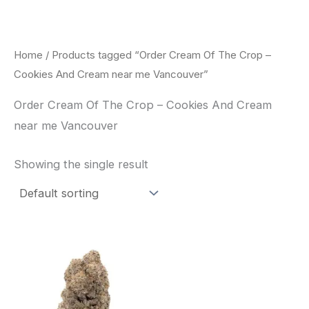
Skip
to
content
Home
/ Products tagged “Order Cream Of The Crop –
Cookies And Cream near me Vancouver”
Order Cream Of The Crop – Cookies And Cream
near me Vancouver
Showing the single result
Price
This
range:
product
$62.50
through
has
$120.00
multiple