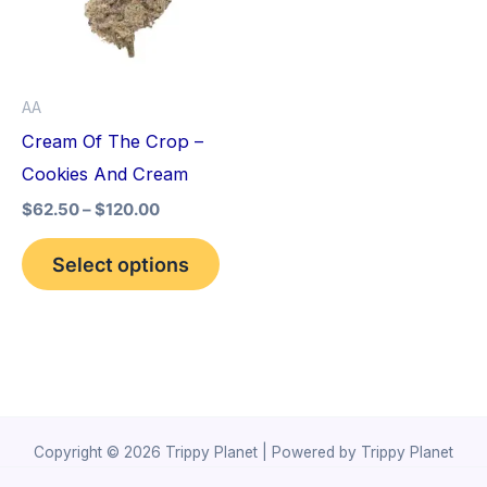
variants.
The
options
AA
may
Cream Of The Crop –
be
Cookies And Cream
chosen
$
62.50
–
$
120.00
on
the
Select options
product
page
Copyright © 2026 Trippy Planet | Powered by Trippy Planet