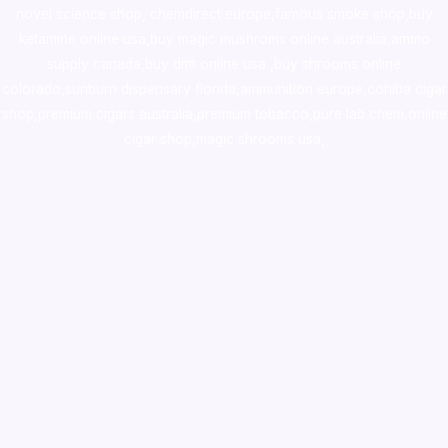
novel science shop
,
chemdirect europe
,
famous smoke shop
,
buy
ketamine online usa
,
buy magic mushroms online australia,ammo
supply canada
,
buy dmt online usa
,
buy shrooms online
colorado
,
sunburn dispensary florida
,ammunition europe,
cohiba cigar
shop
,
premium cigars australia
,
premium tobacco,pure lab chem,online
cigar shop,magic shrooms usa,