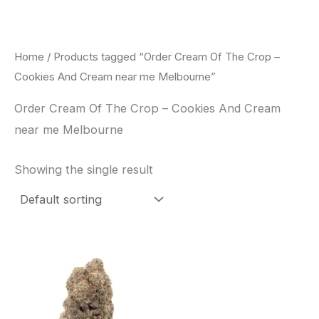
Skip
to
content
Home
/ Products tagged “Order Cream Of The Crop –
Cookies And Cream near me Melbourne”
Order Cream Of The Crop – Cookies And Cream
near me Melbourne
Showing the single result
Price
This
range:
product
$62.50
through
has
$120.00
multiple