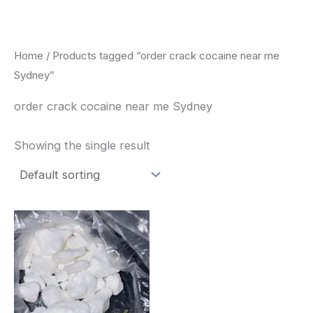
Skip
to
content
Home
/ Products tagged “order crack cocaine near me
Sydney”
order crack cocaine near me Sydney
Showing the single result
Price
This
range:
product
$240.00
through
has
$6,200.00
multiple
variants.