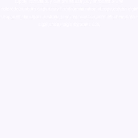
supply canada
,
buy dmt online usa
,
buy shrooms online
colorado
,
sunburn dispensary florida
,ammunition europe,
cohiba cigar
shop
,
premium cigars australia
,
premium tobacco,pure lab chem,online
cigar shop,magic shrooms usa,