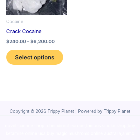
The
options
Cocaine
may
Crack Cocaine
be
$
240.00
–
$
6,200.00
chosen
on
Select options
the
product
page
Copyright © 2026 Trippy Planet | Powered by Trippy Planet
novel science shop
,
chemdirect europe
,
famous smoke shop
,
buy
ketamine online usa
,
buy magic mushroms online australia,ammo