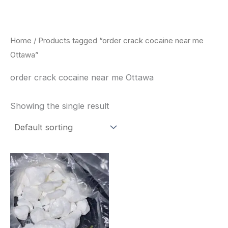
Skip
to
content
Home
/ Products tagged “order crack cocaine near me
Ottawa”
order crack cocaine near me Ottawa
Showing the single result
Price
This
range:
product
$240.00
through
has
$6,200.00
multiple
variants.