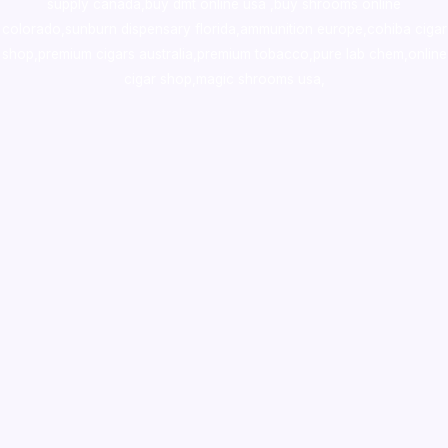
supply canada
,
buy dmt online usa
,
buy shrooms online
colorado
,
sunburn dispensary florida
,ammunition europe,
cohiba cigar
shop
,
premium cigars australia
,
premium tobacco,pure lab chem,online
cigar shop,magic shrooms usa,