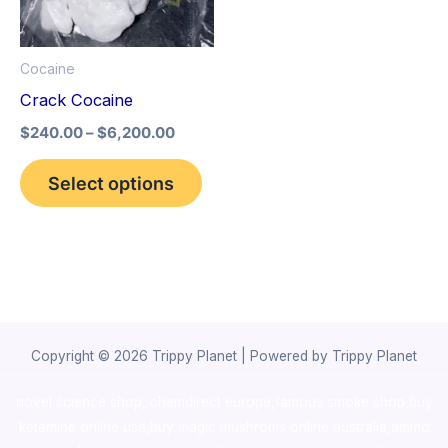
The
options
Cocaine
may
Crack Cocaine
be
$
240.00
–
$
6,200.00
chosen
on
Select options
the
product
page
Copyright © 2026 Trippy Planet | Powered by Trippy Planet
novel science shop
,
chemdirect europe
,
famous smoke shop
,
buy
ketamine online usa
,
buy magic mushroms online australia,ammo