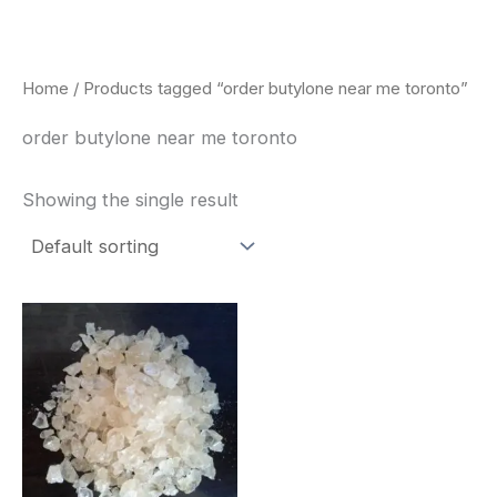
Skip
to
content
Home
/ Products tagged “order butylone near me toronto”
order butylone near me toronto
Showing the single result
Price
This
range:
product
$260.00
through
has
$2,900.00
multiple
variants.
The