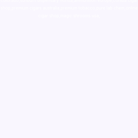
colorado
,
sunburn dispensary florida
,ammunition europe,
cohiba cigar
shop
,
premium cigars australia
,
premium tobacco,pure lab chem,online
cigar shop,magic shrooms usa,