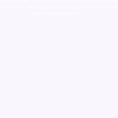
colorado
,
sunburn dispensary florida
,ammunition europe,
cohiba cigar
shop
,
premium cigars australia
,
premium tobacco,pure lab chem,online
cigar shop,magic shrooms usa,