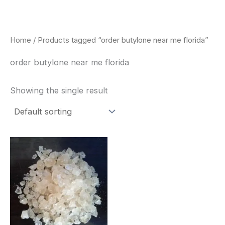
Skip
to
content
Home
/ Products tagged “order butylone near me florida”
order butylone near me florida
Showing the single result
Price
This
range:
product
$260.00
through
has
$2,900.00
multiple
variants.
The