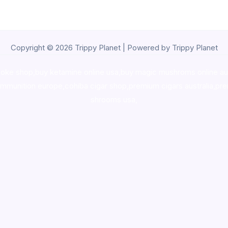
Copyright © 2026 Trippy Planet | Powered by Trippy Planet
oke shop
,
buy ketamine online usa
,
buy magic mushroms online au
ammunition europe,
cohiba cigar shop
,
premium cigars australia
,
pre
shrooms usa,