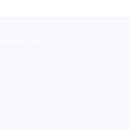
stralia,ammo supply canada
,
buy dmt online usa
,
buy
mium tobacco,pure lab chem,online cigar shop,magic