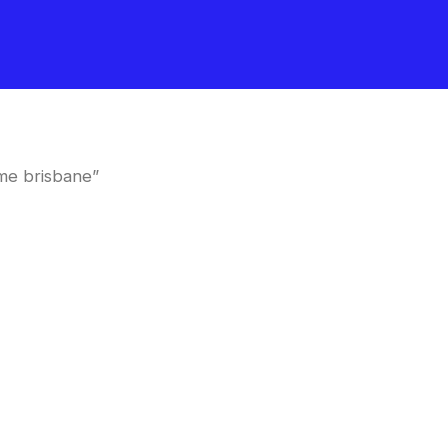
me brisbane”