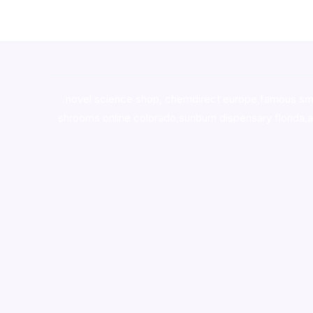
novel science shop
,
chemdirect europe
,
famous sm
shrooms online colorado
,
sunburn dispensary florida
,