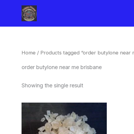
Skip
to
content
Home
/ Products tagged “order butylone near 
order butylone near me brisbane
Showing the single result
Price
This
range:
product
$260.00
through
has
$2,900.00