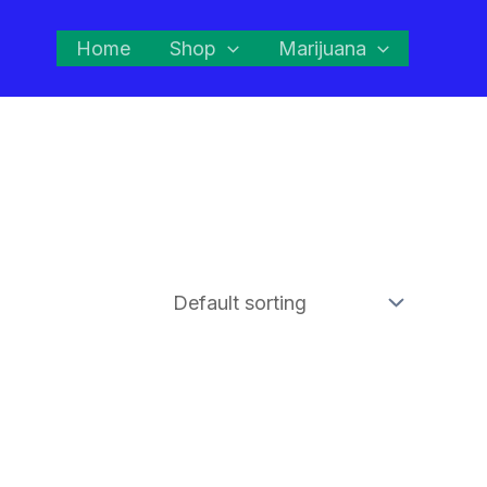
Home
Shop
Marijuana