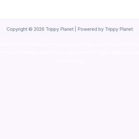
Copyright © 2026 Trippy Planet | Powered by Trippy Planet
oke shop
,
buy ketamine online usa
,
buy magic mushroms online au
ammunition europe,
cohiba cigar shop
,
premium cigars australia
,
pre
shrooms usa,