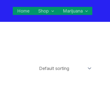
Home
Shop
Marijuana