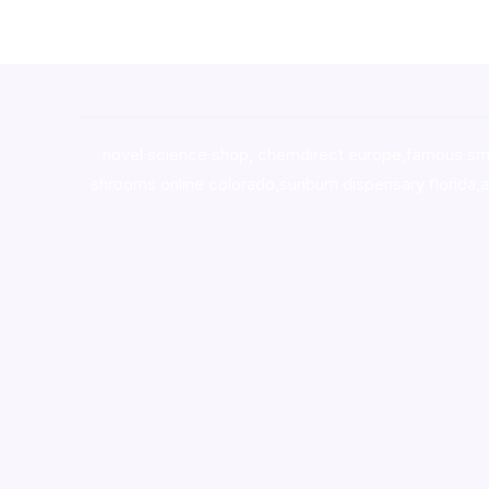
novel science shop
,
chemdirect europe
,
famous sm
shrooms online colorado
,
sunburn dispensary florida
,