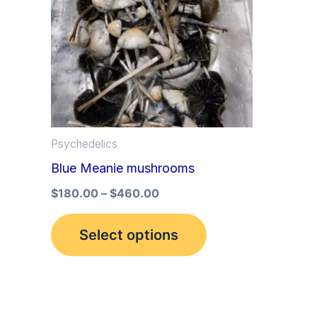
multiple
variants.
The
options
may
be
Psychedelics
chosen
Blue Meanie mushrooms
on
the
$
180.00
–
$
460.00
product
Select options
page