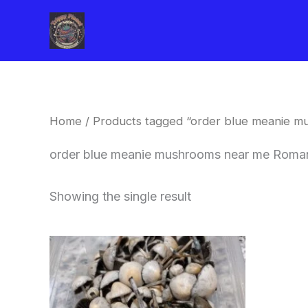
Skip
to
content
Home
/ Products tagged “order blue meanie 
order blue meanie mushrooms near me Roma
Showing the single result
Price
This
range:
product
$180.00
through
has
$460.00