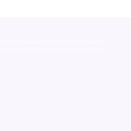
stralia,ammo supply canada
,
buy dmt online usa
,
buy
mium tobacco,pure lab chem,online cigar shop,magic