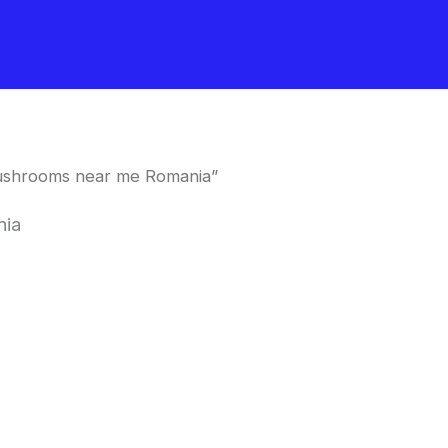
mushrooms near me Romania”
nia