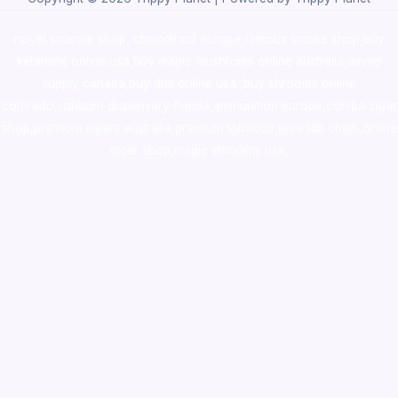
novel science shop
,
chemdirect europe
,
famous smoke shop
,
buy
ketamine online usa
,
buy magic mushroms online australia,ammo
supply canada
,
buy dmt online usa
,
buy shrooms online
colorado
,
sunburn dispensary florida
,ammunition europe,
cohiba cigar
shop
,
premium cigars australia
,
premium tobacco,pure lab chem,online
cigar shop,magic shrooms usa,