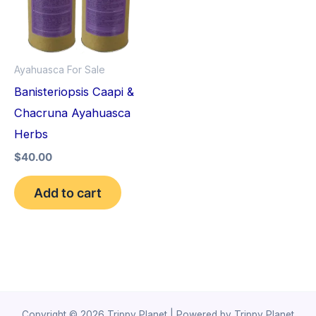
Ayahuasca For Sale
Banisteriopsis Caapi &
Chacruna Ayahuasca
Herbs
$
40.00
Add to cart
Copyright © 2026 Trippy Planet | Powered by Trippy Planet