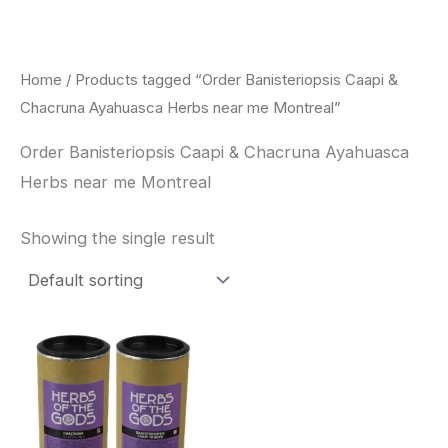
Skip
to
content
Home
/ Products tagged “Order Banisteriopsis Caapi &
Chacruna Ayahuasca Herbs near me Montreal”
Order Banisteriopsis Caapi & Chacruna Ayahuasca
Herbs near me Montreal
Showing the single result