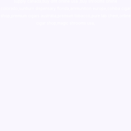
supply canada
,
buy dmt online usa
,
buy shrooms online
colorado
,
sunburn dispensary florida
,ammunition europe,
cohiba cigar
shop
,
premium cigars australia
,
premium tobacco,pure lab chem,online
cigar shop,magic shrooms usa,