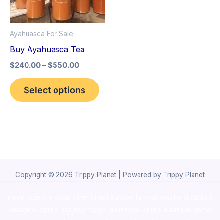
The
options
Ayahuasca For Sale
may
Buy Ayahuasca Tea
be
$
240.00
–
$
550.00
chosen
on
Select options
the
product
page
Copyright © 2026 Trippy Planet | Powered by Trippy Planet
novel science shop
,
chemdirect europe
,
famous smoke shop
,
buy
ketamine online usa
,
buy magic mushroms online australia,ammo