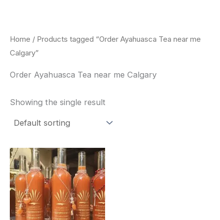
Skip
to
content
Home
/ Products tagged “Order Ayahuasca Tea near me
Calgary”
Order Ayahuasca Tea near me Calgary
Showing the single result
Price
This
range:
product
$240.00
through
has
$550.00
multiple
variants.