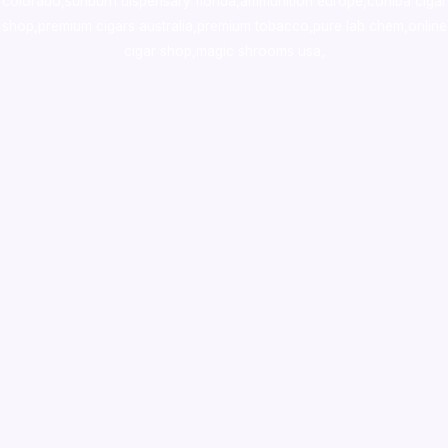
colorado
,
sunburn dispensary florida
,ammunition europe,
cohiba cigar
shop
,
premium cigars australia
,
premium tobacco,pure lab chem,online
cigar shop,magic shrooms usa,