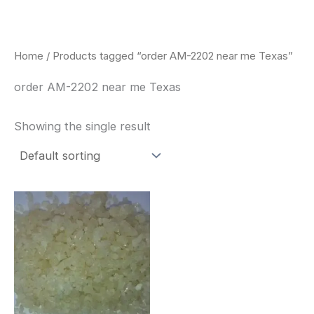
Skip
to
content
Home
/ Products tagged “order AM-2202 near me Texas”
order AM-2202 near me Texas
Showing the single result
Price
This
range:
product
$260.00
through
has
$2,900.00
multiple
variants.
The