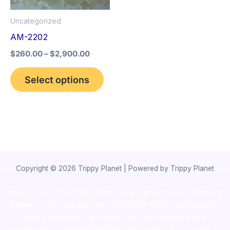
options
Uncategorized
may
AM-2202
be
$
260.00
–
$
2,900.00
chosen
on
Select options
the
product
page
Copyright © 2026 Trippy Planet | Powered by Trippy Planet
novel science shop
,
chemdirect europe
,
famous smoke shop
,
buy
ketamine online usa
,
buy magic mushroms online australia,ammo
supply canada
,
buy dmt online usa
,
buy shrooms online