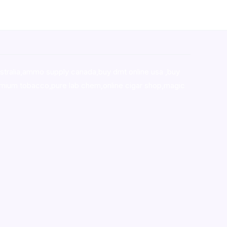
stralia,ammo supply canada
,
buy dmt online usa
,
buy
mium tobacco,pure lab chem,online cigar shop,magic