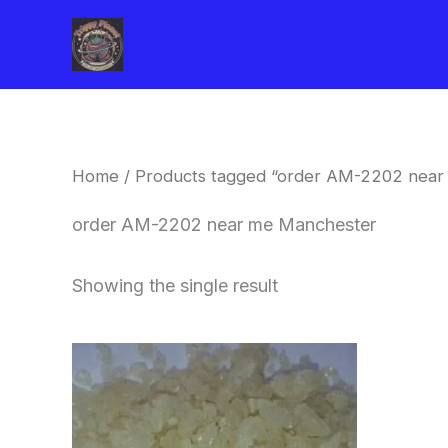
Skip
to
content
Home
/ Products tagged “order AM-2202 near
order AM-2202 near me Manchester
Showing the single result
Price
This
range:
product
$260.00
through
has
$2,900.00