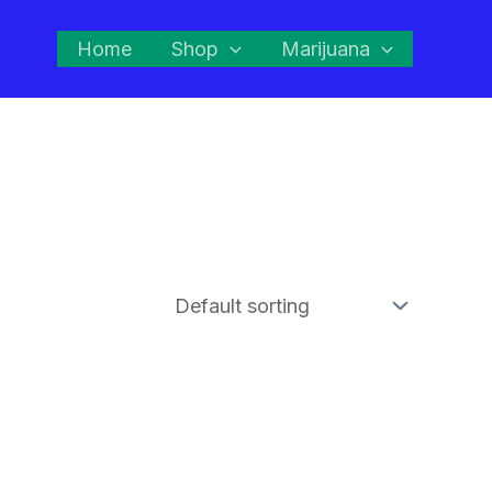
Home
Shop
Marijuana