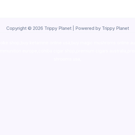
Copyright © 2026 Trippy Planet | Powered by Trippy Planet
oke shop
,
buy ketamine online usa
,
buy magic mushroms online au
ammunition europe,
cohiba cigar shop
,
premium cigars australia
,
pre
shrooms usa,