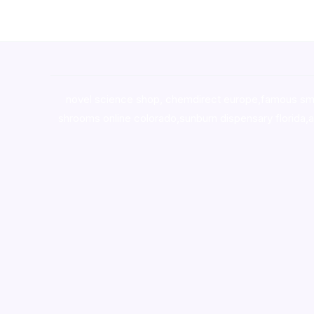
novel science shop
,
chemdirect europe
,
famous sm
shrooms online colorado
,
sunburn dispensary florida
,