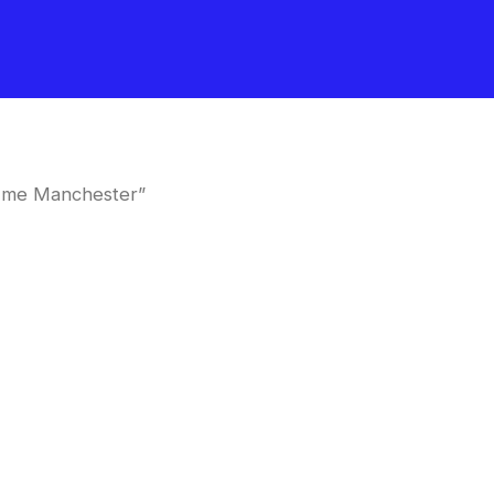
 me Manchester”