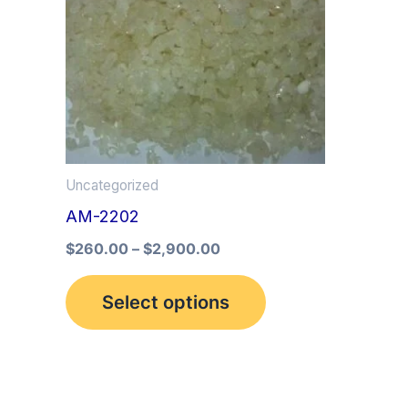
multiple
variants.
The
options
may
be
Uncategorized
chosen
AM-2202
on
the
$
260.00
–
$
2,900.00
product
Select options
page