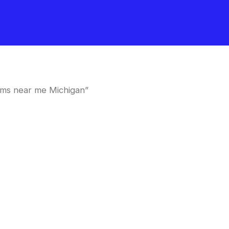
oms near me Michigan”