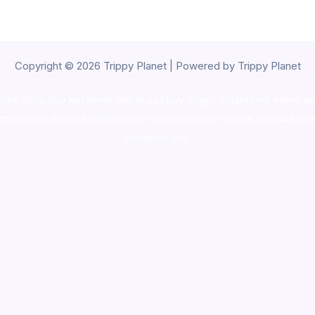
Copyright © 2026 Trippy Planet | Powered by Trippy Planet
oke shop
,
buy ketamine online usa
,
buy magic mushroms online au
ammunition europe,
cohiba cigar shop
,
premium cigars australia
,
pre
shrooms usa,