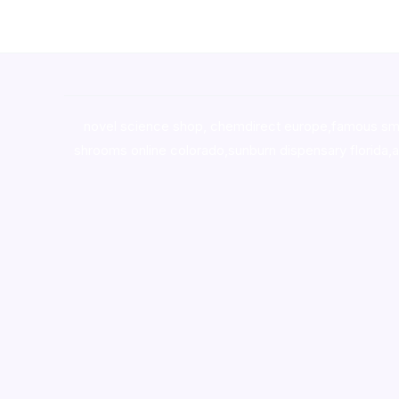
novel science shop
,
chemdirect europe
,
famous sm
shrooms online colorado
,
sunburn dispensary florida
,