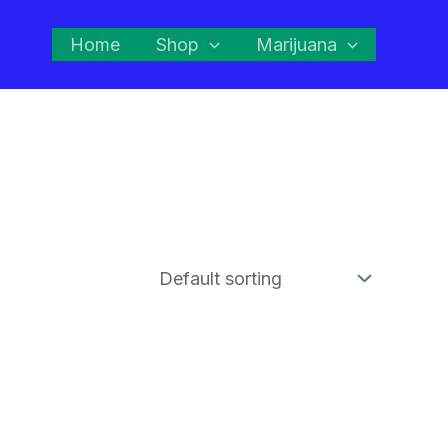
Home
Shop
Marijuana