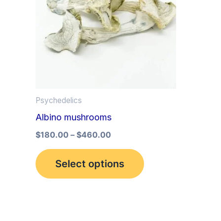
multiple
variants.
The
options
may
be
Psychedelics
chosen
Albino mushrooms
on
the
$
180.00
–
$
460.00
product
Select options
page