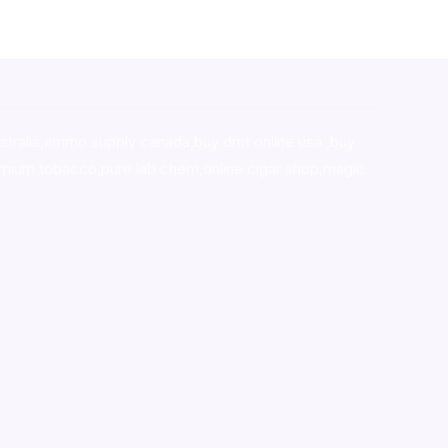
stralia,ammo supply canada
,
buy dmt online usa
,
buy
mium tobacco,pure lab chem,online cigar shop,magic