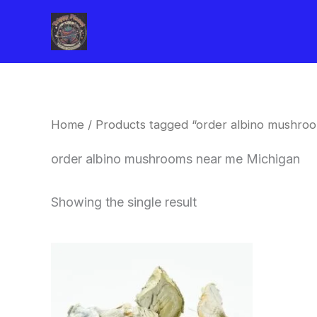
Skip
to
content
Home
/ Products tagged “order albino mushro
order albino mushrooms near me Michigan
Showing the single result
Price
This
range:
product
$180.00
through
has
$460.00