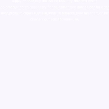
supply canada
,
buy dmt online usa
,
buy shrooms online
colorado
,
sunburn dispensary florida
,ammunition europe,
cohiba cigar
shop
,
premium cigars australia
,
premium tobacco,pure lab chem,online
cigar shop,magic shrooms usa,