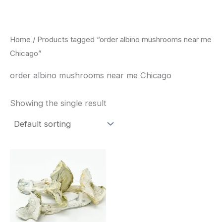
Skip
to
content
Home
/ Products tagged “order albino mushrooms near me
Chicago”
order albino mushrooms near me Chicago
Showing the single result
Price
This
range:
product
$180.00
through
has
$460.00
multiple
variants.