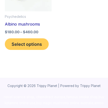
The
options
Psychedelics
may
Albino mushrooms
be
$
180.00
–
$
460.00
chosen
on
Select options
the
product
page
Copyright © 2026 Trippy Planet | Powered by Trippy Planet
novel science shop
,
chemdirect europe
,
famous smoke shop
,
buy
ketamine online usa
,
buy magic mushroms online australia,ammo