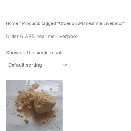
Skip
to
content
Home
/ Products tagged “Order 6-APB near me Liverpool”
Order 6-APB near me Liverpool
Showing the single result
Price
This
range:
product
$260.00
through
has
$2,900.00
multiple
variants.
The