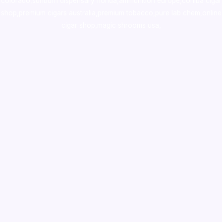
colorado
,
sunburn dispensary florida
,ammunition europe,
cohiba cigar
shop
,
premium cigars australia
,
premium tobacco,pure lab chem,online
cigar shop,magic shrooms usa,