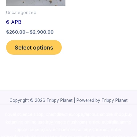
options
Uncategorized
may
6-APB
be
$
260.00
–
$
2,900.00
chosen
on
Select options
the
product
page
Copyright © 2026 Trippy Planet | Powered by Trippy Planet
novel science shop
,
chemdirect europe
,
famous smoke shop
,
buy
ketamine online usa
,
buy magic mushroms online australia,ammo
supply canada
,
buy dmt online usa
,
buy shrooms online