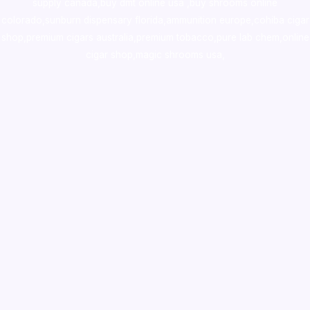
supply canada
,
buy dmt online usa
,
buy shrooms online
colorado
,
sunburn dispensary florida
,ammunition europe,
cohiba cigar
shop
,
premium cigars australia
,
premium tobacco,pure lab chem,online
cigar shop,magic shrooms usa,