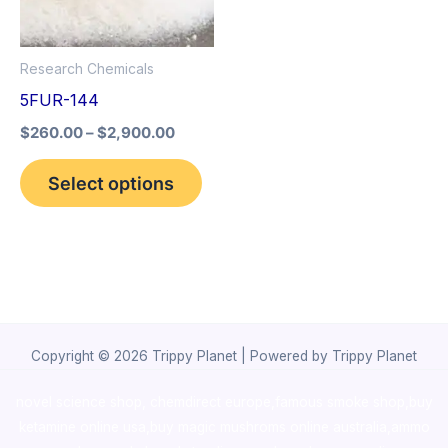
The
options
Research Chemicals
may
5FUR-144
be
$
260.00
–
$
2,900.00
chosen
on
Select options
the
product
page
Copyright © 2026 Trippy Planet | Powered by Trippy Planet
novel science shop
,
chemdirect europe
,
famous smoke shop
,
buy
ketamine online usa
,
buy magic mushroms online australia,ammo