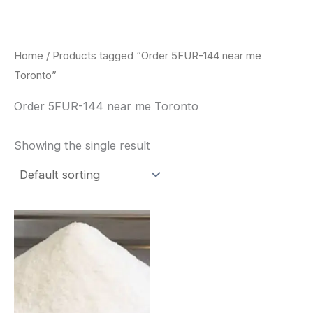
Skip
to
content
Home
/ Products tagged “Order 5FUR-144 near me
Toronto”
Order 5FUR-144 near me Toronto
Showing the single result
Price
This
range:
product
$260.00
through
has
$2,900.00
multiple
variants.