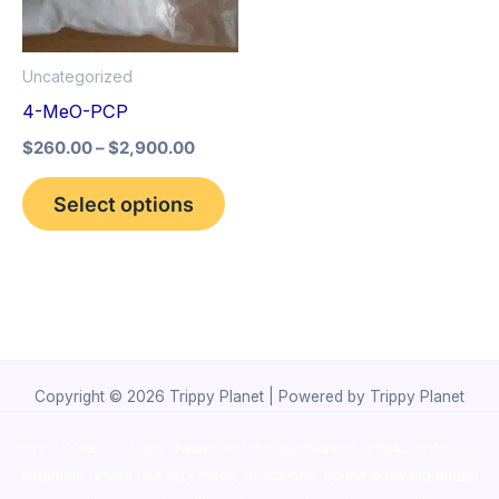
The
options
Uncategorized
may
4-MeO-PCP
be
$
260.00
–
$
2,900.00
chosen
on
Select options
the
product
page
Copyright © 2026 Trippy Planet | Powered by Trippy Planet
novel science shop
,
chemdirect europe
,
famous smoke shop
,
buy
ketamine online usa
,
buy magic mushroms online australia,ammo