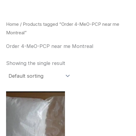
Skip
to
content
Home
/ Products tagged “Order 4-MeO-PCP near me
Montreal”
Order 4-MeO-PCP near me Montreal
Showing the single result
Price
This
range:
product
$260.00
through
has
$2,900.00
multiple
variants.