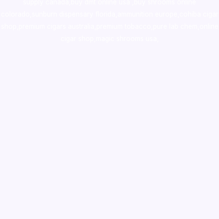
supply canada
,
buy dmt online usa
,
buy shrooms online
colorado
,
sunburn dispensary florida
,ammunition europe,
cohiba cigar
shop
,
premium cigars australia
,
premium tobacco,pure lab chem,online
cigar shop,magic shrooms usa,