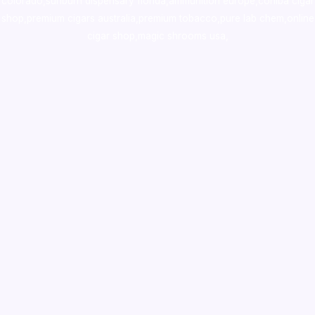
colorado
,
sunburn dispensary florida
,ammunition europe,
cohiba cigar
shop
,
premium cigars australia
,
premium tobacco,pure lab chem,online
cigar shop,magic shrooms usa,