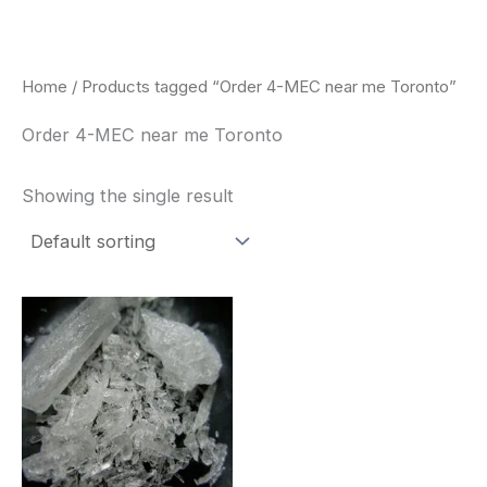
Skip
to
content
Home
/ Products tagged “Order 4-MEC near me Toronto”
Order 4-MEC near me Toronto
Showing the single result
Price
This
range:
product
$260.00
through
has
$2,900.00
multiple
variants.
The