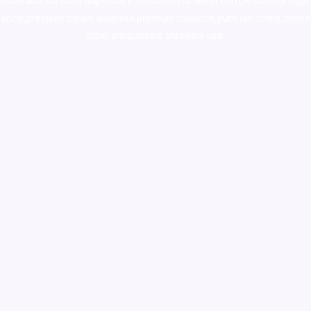
colorado
,
sunburn dispensary florida
,ammunition europe,
cohiba cigar
shop
,
premium cigars australia
,
premium tobacco,pure lab chem,online
cigar shop,magic shrooms usa,