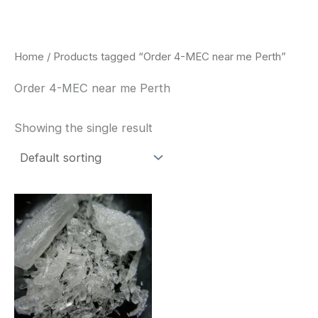
Skip
to
content
Home
/ Products tagged “Order 4-MEC near me Perth”
Order 4-MEC near me Perth
Showing the single result
Price
This
range:
product
$260.00
through
has
$2,900.00
multiple
variants.
The