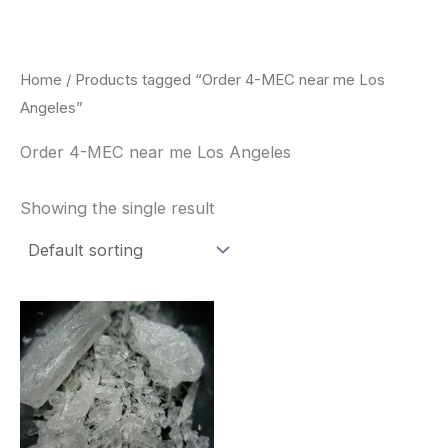
Skip
to
content
Home
/ Products tagged “Order 4-MEC near me Los
Angeles”
Order 4-MEC near me Los Angeles
Showing the single result
Price
This
range:
product
$260.00
through
has
$2,900.00
multiple
variants.