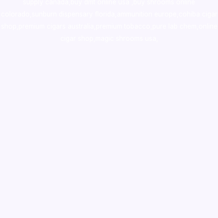
supply canada
,
buy dmt online usa
,
buy shrooms online
colorado
,
sunburn dispensary florida
,ammunition europe,
cohiba cigar
shop
,
premium cigars australia
,
premium tobacco,pure lab chem,online
cigar shop,magic shrooms usa,