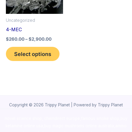
The
options
Uncategorized
may
4-MEC
be
$
260.00
–
$
2,900.00
chosen
on
Select options
the
product
page
Copyright © 2026 Trippy Planet | Powered by Trippy Planet
novel science shop
,
chemdirect europe
,
famous smoke shop
,
buy
ketamine online usa
,
buy magic mushroms online australia,ammo