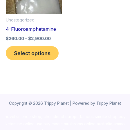
The
options
Uncategorized
may
4-Fluoroamphetamine
be
$
260.00
–
$
2,900.00
chosen
on
Select options
the
product
page
Copyright © 2026 Trippy Planet | Powered by Trippy Planet
novel science shop
,
chemdirect europe
,
famous smoke shop
,
buy
ketamine online usa
,
buy magic mushroms online australia,ammo