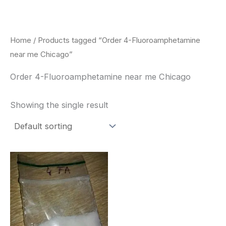
Skip
to
content
Home
/ Products tagged “Order 4-Fluoroamphetamine
near me Chicago”
Order 4-Fluoroamphetamine near me Chicago
Showing the single result
Price
This
range:
product
$260.00
through
has
$2,900.00
multiple
variants.