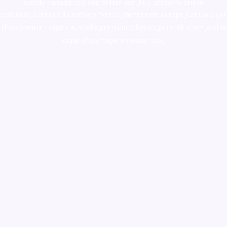
supply canada
,
buy dmt online usa
,
buy shrooms online
colorado
,
sunburn dispensary florida
,ammunition europe,
cohiba cigar
shop
,
premium cigars australia
,
premium tobacco,pure lab chem,online
cigar shop,magic shrooms usa,