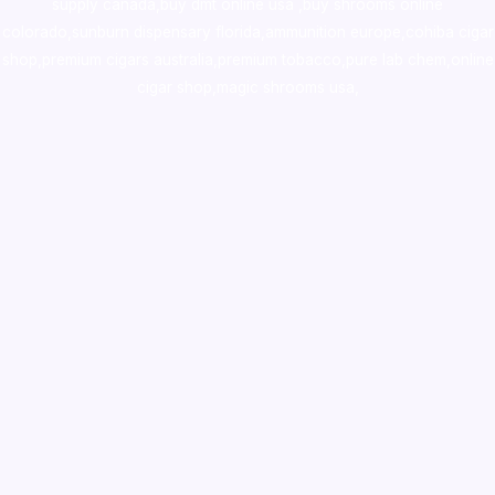
supply canada
,
buy dmt online usa
,
buy shrooms online
colorado
,
sunburn dispensary florida
,ammunition europe,
cohiba cigar
shop
,
premium cigars australia
,
premium tobacco,pure lab chem,online
cigar shop,magic shrooms usa,