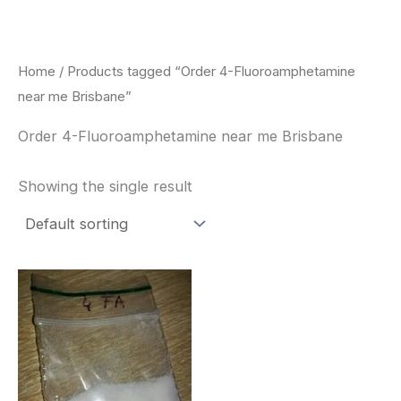
Skip
to
content
Home
/ Products tagged “Order 4-Fluoroamphetamine
near me Brisbane”
Order 4-Fluoroamphetamine near me Brisbane
Showing the single result
Price
This
range:
product
$260.00
through
has
$2,900.00
multiple
variants.