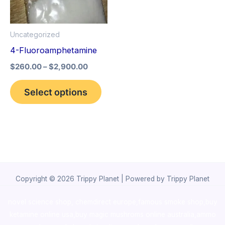
The
options
Uncategorized
may
4-Fluoroamphetamine
be
$
260.00
–
$
2,900.00
chosen
on
Select options
the
product
page
Copyright © 2026 Trippy Planet | Powered by Trippy Planet
novel science shop
,
chemdirect europe
,
famous smoke shop
,
buy
ketamine online usa
,
buy magic mushroms online australia,ammo