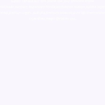
supply canada
,
buy dmt online usa
,
buy shrooms online
colorado
,
sunburn dispensary florida
,ammunition europe,
cohiba cigar
shop
,
premium cigars australia
,
premium tobacco,pure lab chem,online
cigar shop,magic shrooms usa,