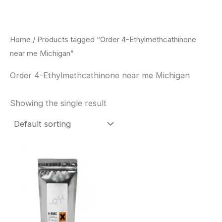
Skip
to
content
Home
/ Products tagged “Order 4-Ethylmethcathinone
near me Michigan”
Order 4-Ethylmethcathinone near me Michigan
Showing the single result
Price
This
range:
product
$260.00
through
has
$2,900.00
multiple
variants.