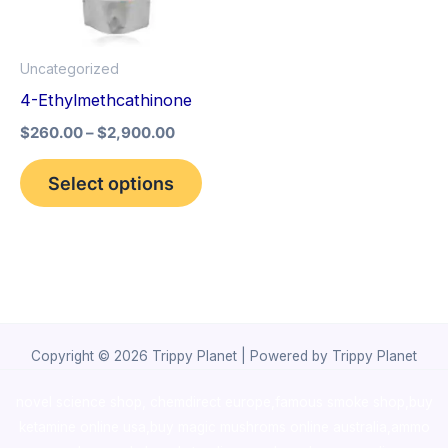
The
options
Uncategorized
may
4-Ethylmethcathinone
be
$
260.00
–
$
2,900.00
chosen
on
Select options
the
product
page
Copyright © 2026 Trippy Planet | Powered by Trippy Planet
novel science shop
,
chemdirect europe
,
famous smoke shop
,
buy
ketamine online usa
,
buy magic mushroms online australia,ammo