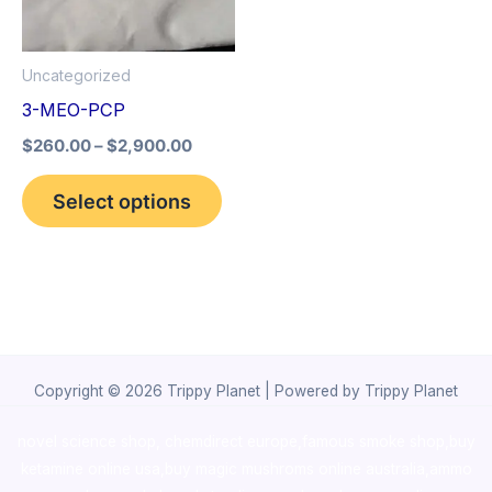
The
options
Uncategorized
may
3-MEO-PCP
be
$
260.00
–
$
2,900.00
chosen
on
Select options
the
product
page
Copyright © 2026 Trippy Planet | Powered by Trippy Planet
novel science shop
,
chemdirect europe
,
famous smoke shop
,
buy
ketamine online usa
,
buy magic mushroms online australia,ammo