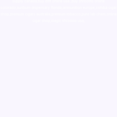
supply canada
,
buy dmt online usa
,
buy shrooms online
colorado
,
sunburn dispensary florida
,ammunition europe,
cohiba cigar
shop
,
premium cigars australia
,
premium tobacco,pure lab chem,online
cigar shop,magic shrooms usa,