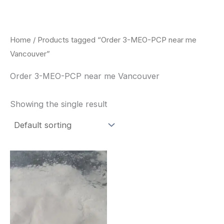
Skip
to
content
Home
/ Products tagged “Order 3-MEO-PCP near me
Vancouver”
Order 3-MEO-PCP near me Vancouver
Showing the single result
Price
This
range:
product
$260.00
through
has
$2,900.00
multiple
variants.