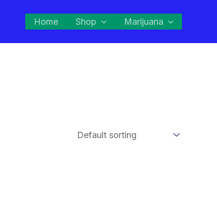
Home
Shop
Marijuana