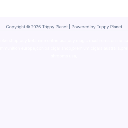
Copyright © 2026 Trippy Planet | Powered by Trippy Planet
oke shop
,
buy ketamine online usa
,
buy magic mushroms online au
ammunition europe,
cohiba cigar shop
,
premium cigars australia
,
pre
shrooms usa,