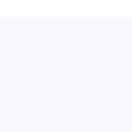
stralia,ammo supply canada
,
buy dmt online usa
,
buy
mium tobacco,pure lab chem,online cigar shop,magic