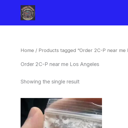
Skip
to
content
Home
/ Products tagged “Order 2C-P near me 
Order 2C-P near me Los Angeles
Showing the single result
Price
This
range:
product
$260.00
through
has
$2,900.00