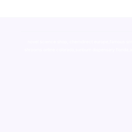
novel science shop
,
chemdirect europe
,
famous sm
shrooms online colorado
,
sunburn dispensary florida
,