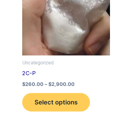
multiple
variants.
The
options
may
be
Uncategorized
chosen
2C-P
on
the
$
260.00
–
$
2,900.00
product
Select options
page