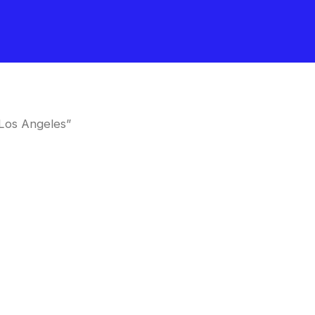
Los Angeles”