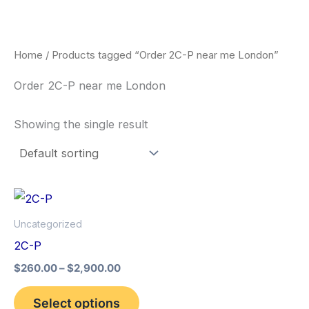
Skip
to
content
Home
/ Products tagged “Order 2C-P near me London”
Order 2C-P near me London
Showing the single result
Price
This
range:
product
$260.00
Uncategorized
through
has
2C-P
$2,900.00
multiple
$
260.00
–
$
2,900.00
variants.
The
Select options