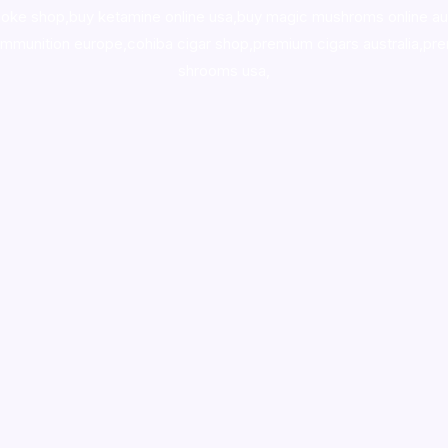
oke shop
,
buy ketamine online usa
,
buy magic mushroms online au
ammunition europe,
cohiba cigar shop
,
premium cigars australia
,
pre
shrooms usa,