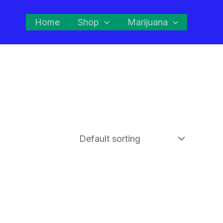
Home
Shop
Marijuana