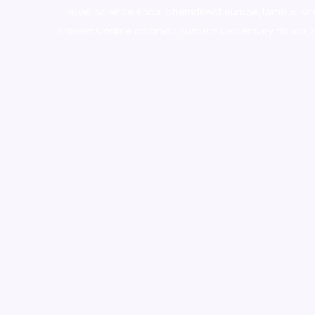
novel science shop
,
chemdirect europe
,
famous sm
shrooms online colorado
,
sunburn dispensary florida
,