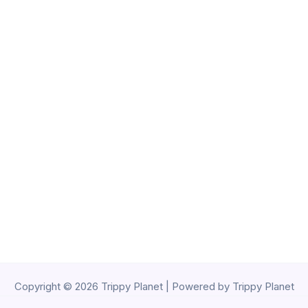
Copyright © 2026 Trippy Planet | Powered by Trippy Planet