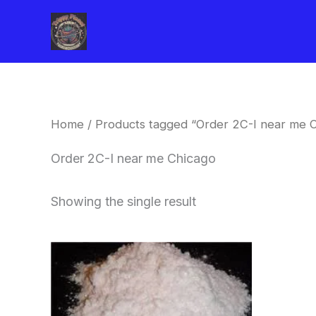
Skip
to
content
Home
/ Products tagged “Order 2C-I near me 
Order 2C-I near me Chicago
Showing the single result
Price
This
range:
product
$260.00
through
has
$2,900.00