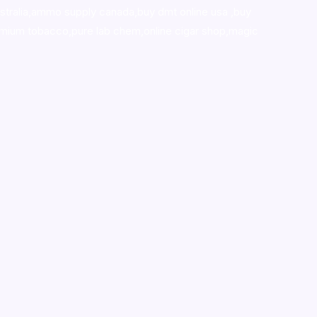
stralia,ammo supply canada
,
buy dmt online usa
,
buy
mium tobacco,pure lab chem,online cigar shop,magic