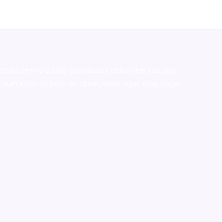
stralia,ammo supply canada
,
buy dmt online usa
,
buy
mium tobacco,pure lab chem,online cigar shop,magic