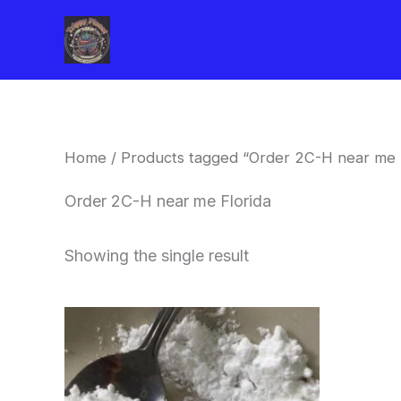
Skip
to
content
Home
/ Products tagged “Order 2C-H near me F
Order 2C-H near me Florida
Showing the single result
Price
This
range:
product
$260.00
through
has
$2,900.00