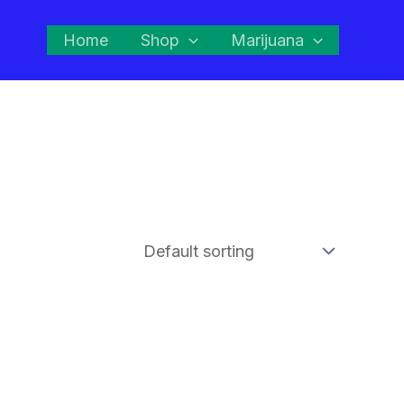
Home
Shop
Marijuana