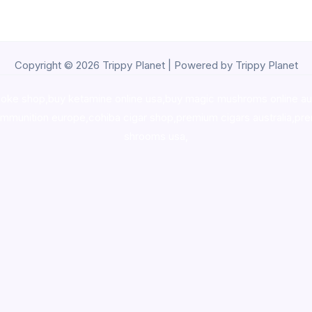
Copyright © 2026 Trippy Planet | Powered by Trippy Planet
oke shop
,
buy ketamine online usa
,
buy magic mushroms online au
ammunition europe,
cohiba cigar shop
,
premium cigars australia
,
pre
shrooms usa,