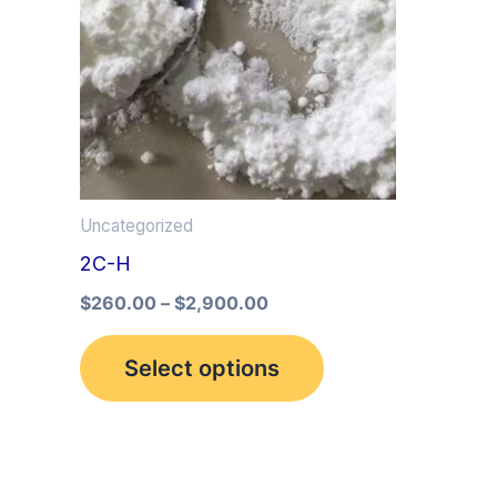
multiple
variants.
The
options
may
be
Uncategorized
chosen
2C-H
on
the
$
260.00
–
$
2,900.00
product
Select options
page