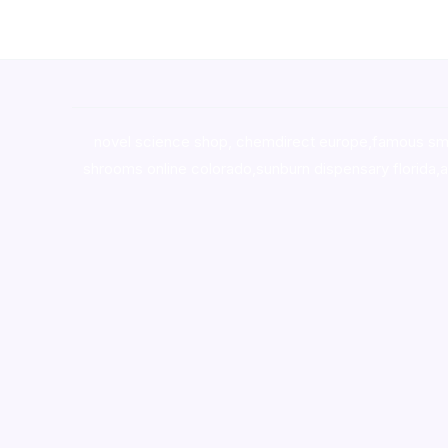
novel science shop
,
chemdirect europe
,
famous sm
shrooms online colorado
,
sunburn dispensary florida
,