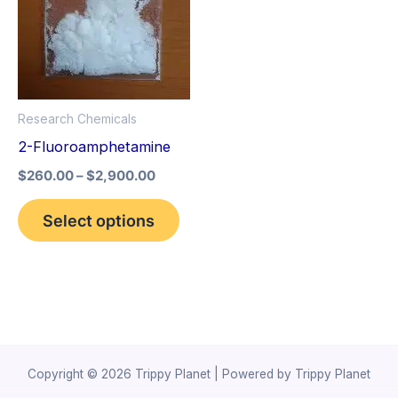
The
options
may
be
Research Chemicals
chosen
2-Fluoroamphetamine
on
the
$
260.00
–
$
2,900.00
product
Select options
page
Copyright © 2026 Trippy Planet | Powered by Trippy Planet