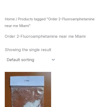
Skip
to
content
Home
/ Products tagged “Order 2-Fluoroamphetamine
near me Miami”
Order 2-Fluoroamphetamine near me Miami
Showing the single result
Price
This
range:
product
$260.00
through
has
$2,900.00
multiple
variants.