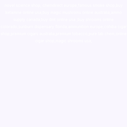
novel science shop
,
chemdirect europe
,
famous smoke shop
,
buy
ketamine online usa
,
buy magic mushroms online australia,ammo
supply canada
,
buy dmt online usa
,
buy shrooms online
colorado
,
sunburn dispensary florida
,ammunition europe,
cohiba cigar
shop
,
premium cigars australia
,
premium tobacco,pure lab chem,online
cigar shop,magic shrooms usa,