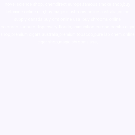
novel science shop
,
chemdirect europe
,
famous smoke shop
,
buy
ketamine online usa
,
buy magic mushroms online australia,ammo
supply canada
,
buy dmt online usa
,
buy shrooms online
colorado
,
sunburn dispensary florida
,ammunition europe,
cohiba cigar
shop
,
premium cigars australia
,
premium tobacco,pure lab chem,online
cigar shop,magic shrooms usa,