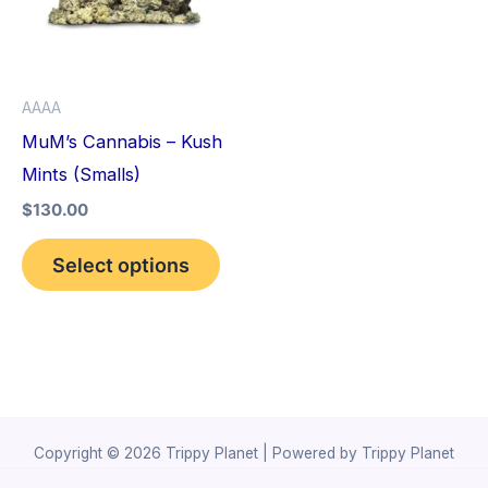
variants.
The
options
AAAA
may
MuM’s Cannabis – Kush
be
Mints (Smalls)
chosen
$
130.00
on
the
Select options
product
page
Copyright © 2026 Trippy Planet | Powered by Trippy Planet