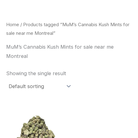
Skip
to
content
Home
/ Products tagged “MuM’s Cannabis Kush Mints for
sale near me Montreal”
MuM’s Cannabis Kush Mints for sale near me
Montreal
Showing the single result
This
product
has
multiple