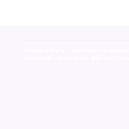
novel science shop
,
chemdirect europe
,
famous sm
shrooms online colorado
,
sunburn dispensary florida
,