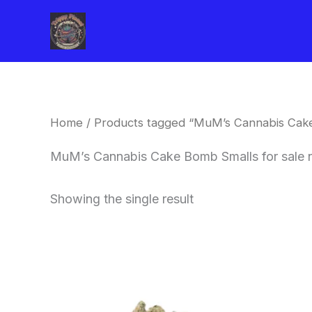
Skip
to
content
Home
/ Products tagged “MuM’s Cannabis Cake
MuM’s Cannabis Cake Bomb Smalls for sale 
Showing the single result
This
product
has