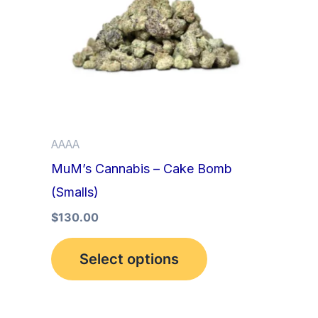
multiple
variants.
The
options
may
be
AAAA
chosen
MuM’s Cannabis – Cake Bomb
on
(Smalls)
the
product
$
130.00
page
Select options