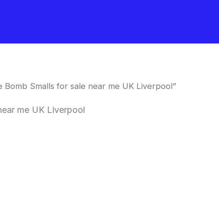
 Bomb Smalls for sale near me UK Liverpool”
near me UK Liverpool