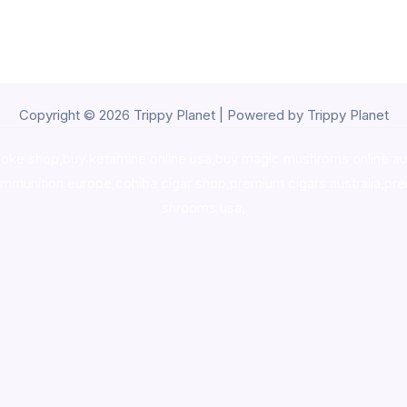
Copyright © 2026 Trippy Planet | Powered by Trippy Planet
oke shop
,
buy ketamine online usa
,
buy magic mushroms online au
ammunition europe,
cohiba cigar shop
,
premium cigars australia
,
pre
shrooms usa,