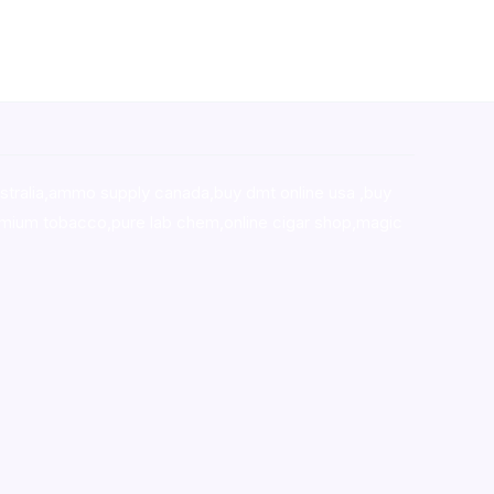
stralia,ammo supply canada
,
buy dmt online usa
,
buy
mium tobacco,pure lab chem,online cigar shop,magic