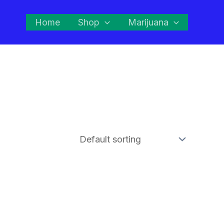
Home
Shop
Marijuana