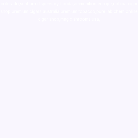
colorado
,
sunburn dispensary florida
,ammunition europe,
cohiba cigar
shop
,
premium cigars australia
,
premium tobacco,pure lab chem,online
cigar shop,magic shrooms usa,