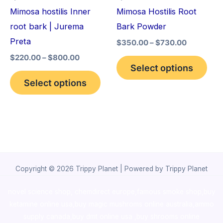
may
may
Mimosa hostilis Inner
Mimosa Hostilis Root
be
be
root bark | Jurema
Bark Powder
chosen
cho
Preta
$
350.00
–
$
730.00
on
on
$
220.00
–
$
800.00
the
the
Select options
product
pro
Select options
page
pag
Copyright © 2026 Trippy Planet | Powered by Trippy Planet
novel science shop
,
chemdirect europe
,
famous smoke shop
,
buy
ketamine online usa
,
buy magic mushroms online australia,ammo
supply canada
,
buy dmt online usa
,
buy shrooms online