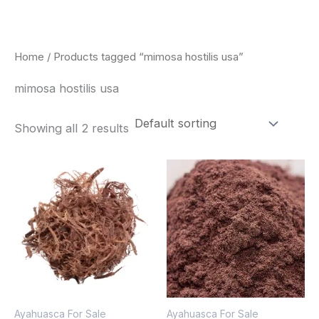
Skip
to
content
Home
/ Products tagged “mimosa hostilis usa”
mimosa hostilis usa
Showing all 2 results
Price
Price
This
This
range:
range:
product
pro
$220.00
$350.00
through
through
has
has
$800.00
$730.00
multiple
mult
variants.
vari
The
The
options
opt
Ayahuasca For Sale
Ayahuasca For Sale