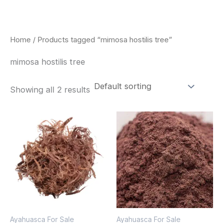
Skip
to
content
Home
/ Products tagged “mimosa hostilis tree”
mimosa hostilis tree
Showing all 2 results
Price
Price
This
This
range:
range:
product
pro
$220.00
$350.00
through
through
has
has
$800.00
$730.00
multiple
mult
variants.
vari
The
The
options
opt
Ayahuasca For Sale
Ayahuasca For Sale