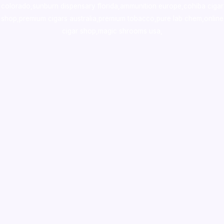
colorado
,
sunburn dispensary florida
,ammunition europe,
cohiba cigar
shop
,
premium cigars australia
,
premium tobacco,pure lab chem,online
cigar shop,magic shrooms usa,