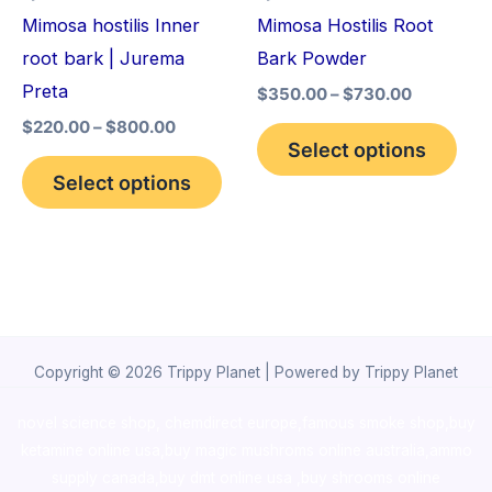
may
may
Mimosa hostilis Inner
Mimosa Hostilis Root
be
be
root bark | Jurema
Bark Powder
chosen
cho
Preta
$
350.00
–
$
730.00
on
on
$
220.00
–
$
800.00
the
the
Select options
product
pro
Select options
page
pag
Copyright © 2026 Trippy Planet | Powered by Trippy Planet
novel science shop
,
chemdirect europe
,
famous smoke shop
,
buy
ketamine online usa
,
buy magic mushroms online australia,ammo
supply canada
,
buy dmt online usa
,
buy shrooms online