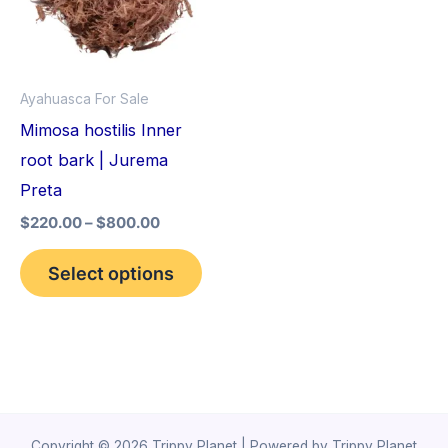
variants.
The
options
Ayahuasca For Sale
may
Mimosa hostilis Inner
be
root bark | Jurema
chosen
Preta
on
$
220.00
–
$
800.00
the
product
Select options
page
Copyright © 2026 Trippy Planet | Powered by Trippy Planet