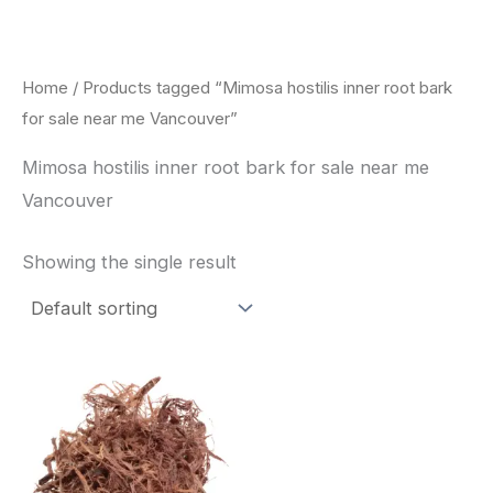
Skip
to
content
Home
/ Products tagged “Mimosa hostilis inner root bark
for sale near me Vancouver”
Mimosa hostilis inner root bark for sale near me
Vancouver
Showing the single result
Price
This
range:
product
$220.00
through
has
$800.00
multiple