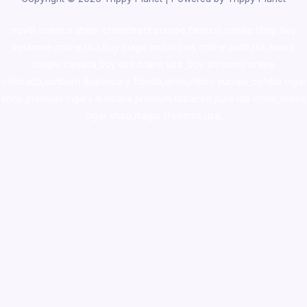
novel science shop
,
chemdirect europe
,
famous smoke shop
,
buy
ketamine online usa
,
buy magic mushroms online australia,ammo
supply canada
,
buy dmt online usa
,
buy shrooms online
colorado
,
sunburn dispensary florida
,ammunition europe,
cohiba cigar
shop
,
premium cigars australia
,
premium tobacco,pure lab chem,online
cigar shop,magic shrooms usa,