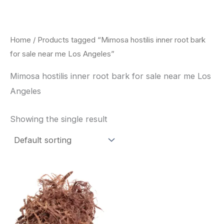
Skip
to
content
Home
/ Products tagged “Mimosa hostilis inner root bark
for sale near me Los Angeles”
Mimosa hostilis inner root bark for sale near me Los
Angeles
Showing the single result
Price
This
range:
product
$220.00
through
has
$800.00
multiple