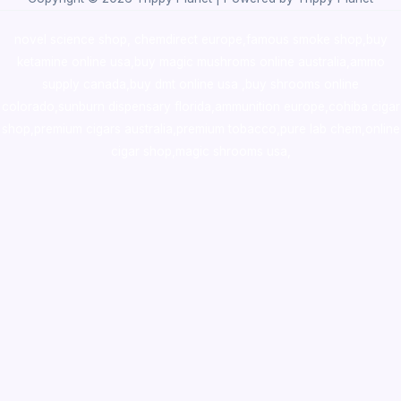
novel science shop
,
chemdirect europe
,
famous smoke shop
,
buy
ketamine online usa
,
buy magic mushroms online australia,ammo
supply canada
,
buy dmt online usa
,
buy shrooms online
colorado
,
sunburn dispensary florida
,ammunition europe,
cohiba cigar
shop
,
premium cigars australia
,
premium tobacco,pure lab chem,online
cigar shop,magic shrooms usa,