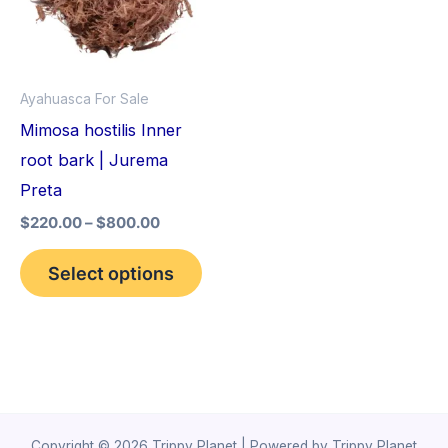
variants.
The
options
Ayahuasca For Sale
may
Mimosa hostilis Inner
be
root bark | Jurema
chosen
Preta
on
$
220.00
–
$
800.00
the
product
Select options
page
Copyright © 2026 Trippy Planet | Powered by Trippy Planet