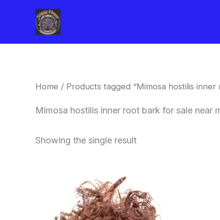
Skip
to
content
Home
/ Products tagged “Mimosa hostilis inner
Mimosa hostilis inner root bark for sale nea
Showing the single result
Price
This
range:
product
$220.00
through
has
$800.00