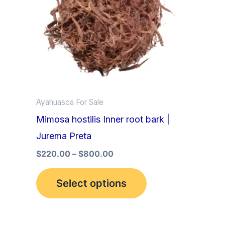
multiple
variants.
The
options
may
be
Ayahuasca For Sale
chosen
Mimosa hostilis Inner root bark |
on
Jurema Preta
the
product
$
220.00
–
$
800.00
page
Select options