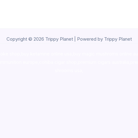
Copyright © 2026 Trippy Planet | Powered by Trippy Planet
oke shop
,
buy ketamine online usa
,
buy magic mushroms online au
ammunition europe,
cohiba cigar shop
,
premium cigars australia
,
pre
shrooms usa,