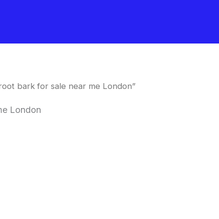
 root bark for sale near me London”
r me London