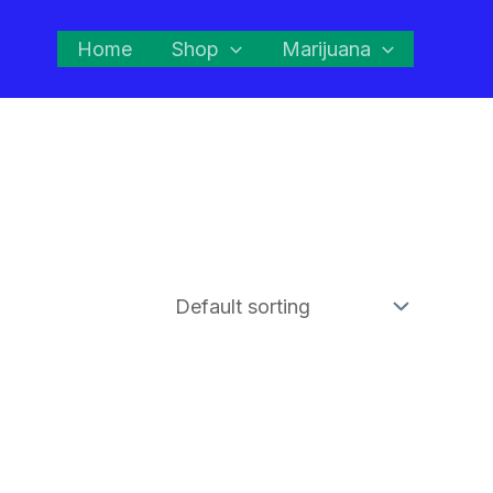
Home
Shop
Marijuana