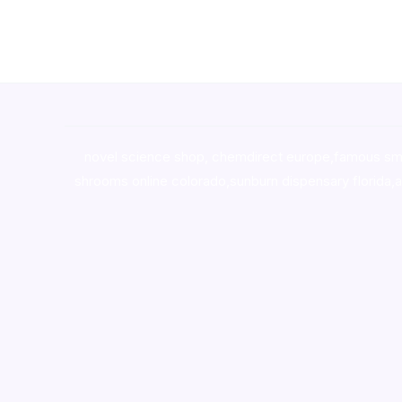
novel science shop
,
chemdirect europe
,
famous sm
shrooms online colorado
,
sunburn dispensary florida
,