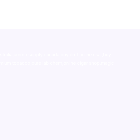
stralia,ammo supply canada
,
buy dmt online usa
,
buy
mium tobacco,pure lab chem,online cigar shop,magic