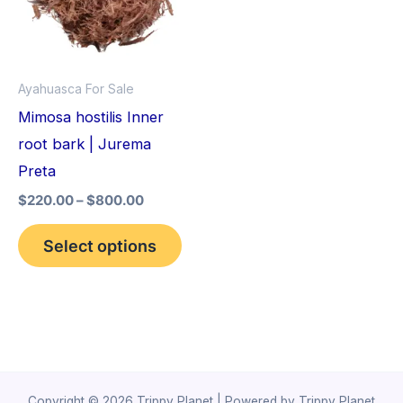
variants.
The
options
Ayahuasca For Sale
may
Mimosa hostilis Inner
be
root bark | Jurema
chosen
Preta
on
$
220.00
–
$
800.00
the
product
Select options
page
Copyright © 2026 Trippy Planet | Powered by Trippy Planet