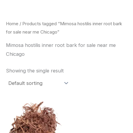
Skip
to
content
Home
/ Products tagged “Mimosa hostilis inner root bark
for sale near me Chicago”
Mimosa hostilis inner root bark for sale near me
Chicago
Showing the single result
Price
This
range:
product
$220.00
through
has
$800.00
multiple