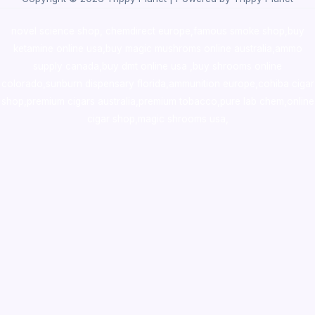
novel science shop
,
chemdirect europe
,
famous smoke shop
,
buy
ketamine online usa
,
buy magic mushroms online australia,ammo
supply canada
,
buy dmt online usa
,
buy shrooms online
colorado
,
sunburn dispensary florida
,ammunition europe,
cohiba cigar
shop
,
premium cigars australia
,
premium tobacco,pure lab chem,online
cigar shop,magic shrooms usa,