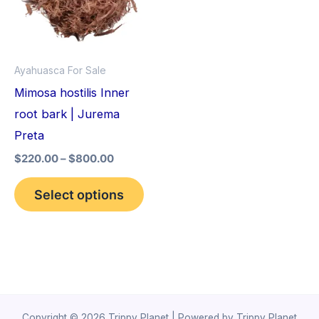
variants.
The
options
Ayahuasca For Sale
may
Mimosa hostilis Inner
be
root bark | Jurema
chosen
Preta
on
$
220.00
–
$
800.00
the
product
Select options
page
Copyright © 2026 Trippy Planet | Powered by Trippy Planet