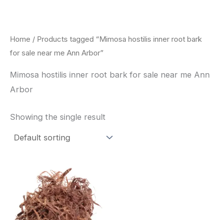
Skip
to
content
Home
/ Products tagged “Mimosa hostilis inner root bark
for sale near me Ann Arbor”
Mimosa hostilis inner root bark for sale near me Ann
Arbor
Showing the single result
Price
This
range:
product
$220.00
through
has
$800.00
multiple