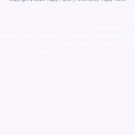
novel science shop
,
chemdirect europe
,
famous smoke shop
,
buy
ketamine online usa
,
buy magic mushroms online australia,ammo
supply canada
,
buy dmt online usa
,
buy shrooms online
colorado
,
sunburn dispensary florida
,ammunition europe,
cohiba cigar
shop
,
premium cigars australia
,
premium tobacco,pure lab chem,online
cigar shop,magic shrooms usa,