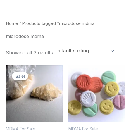
Skip
to
content
Home
/ Products tagged “microdose mdma”
microdose mdma
Showing all 2 results
Price
Price
This
This
range:
range:
Sale!
product
pro
$320.00
$160.00
through
through
has
has
$1,300.00
$750.00
multiple
mult
variants.
vari
The
The
options
opt
MDMA For Sale
MDMA For Sale