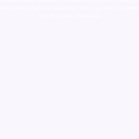
colorado
,
sunburn dispensary florida
,ammunition europe,
cohiba cigar
shop
,
premium cigars australia
,
premium tobacco,pure lab chem,online
cigar shop,magic shrooms usa,