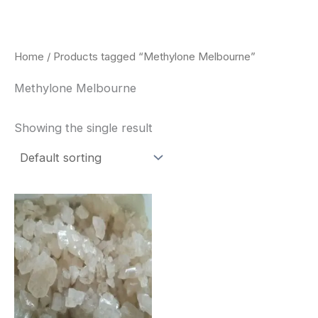
Skip
to
content
Home
/ Products tagged “Methylone Melbourne”
Methylone Melbourne
Showing the single result
Price
This
range:
product
$260.00
through
has
$2,900.00
multiple
variants.
The