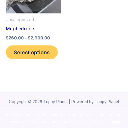
The
options
Uncategorized
may
Mephedrone
be
$
260.00
–
$
2,900.00
chosen
on
Select options
the
product
page
Copyright © 2026 Trippy Planet | Powered by Trippy Planet
novel science shop
,
chemdirect europe
,
famous smoke shop
,
buy
ketamine online usa
,
buy magic mushroms online australia,ammo