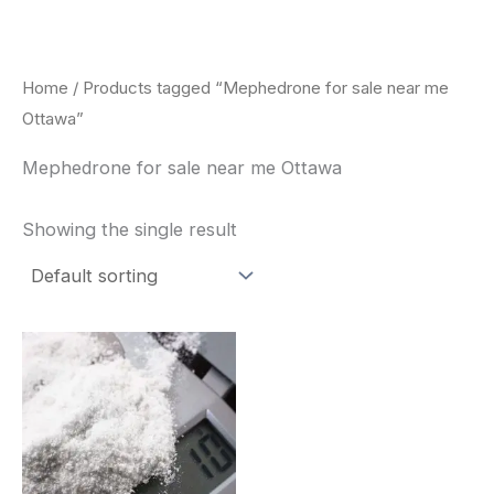
Skip
to
content
Home
/ Products tagged “Mephedrone for sale near me
Ottawa”
Mephedrone for sale near me Ottawa
Showing the single result
Price
This
range:
product
$260.00
through
has
$2,900.00
multiple
variants.