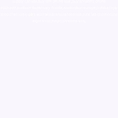
supply canada
,
buy dmt online usa
,
buy shrooms online
colorado
,
sunburn dispensary florida
,ammunition europe,
cohiba cigar
shop
,
premium cigars australia
,
premium tobacco,pure lab chem,online
cigar shop,magic shrooms usa,