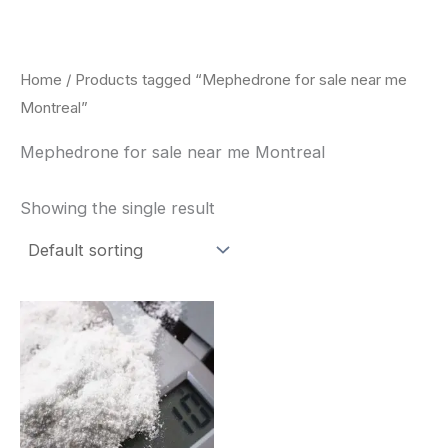
Skip
to
content
Home
/ Products tagged “Mephedrone for sale near me
Montreal”
Mephedrone for sale near me Montreal
Showing the single result
Price
This
range:
product
$260.00
through
has
$2,900.00
multiple
variants.