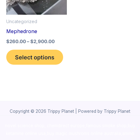
The
options
Uncategorized
may
Mephedrone
be
$
260.00
–
$
2,900.00
chosen
on
Select options
the
product
page
Copyright © 2026 Trippy Planet | Powered by Trippy Planet
novel science shop
,
chemdirect europe
,
famous smoke shop
,
buy
ketamine online usa
,
buy magic mushroms online australia,ammo