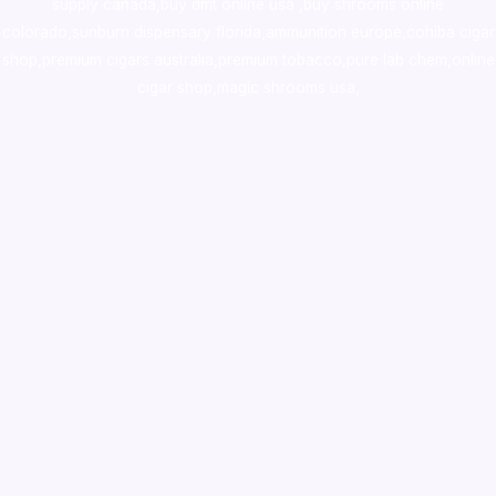
supply canada
,
buy dmt online usa
,
buy shrooms online
colorado
,
sunburn dispensary florida
,ammunition europe,
cohiba cigar
shop
,
premium cigars australia
,
premium tobacco,pure lab chem,online
cigar shop,magic shrooms usa,