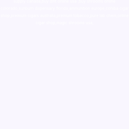
supply canada
,
buy dmt online usa
,
buy shrooms online
colorado
,
sunburn dispensary florida
,ammunition europe,
cohiba cigar
shop
,
premium cigars australia
,
premium tobacco,pure lab chem,online
cigar shop,magic shrooms usa,