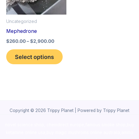
The
options
Uncategorized
may
Mephedrone
be
$
260.00
–
$
2,900.00
chosen
on
Select options
the
product
page
Copyright © 2026 Trippy Planet | Powered by Trippy Planet
novel science shop
,
chemdirect europe
,
famous smoke shop
,
buy
ketamine online usa
,
buy magic mushroms online australia,ammo