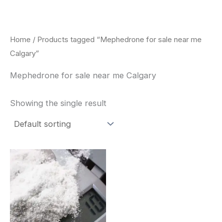
Skip
to
content
Home
/ Products tagged “Mephedrone for sale near me
Calgary”
Mephedrone for sale near me Calgary
Showing the single result
Price
This
range:
product
$260.00
through
has
$2,900.00
multiple
variants.